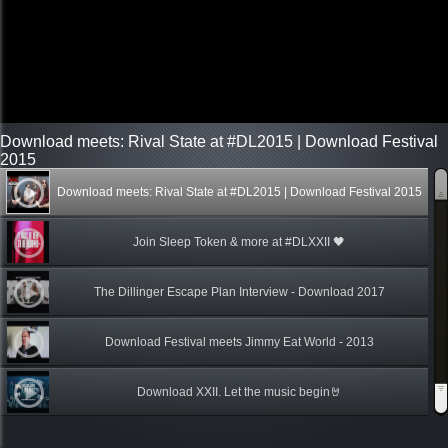
Download meets: Rival State at #DL2015 | Download Festival
2015
Download meets: Rival State at #DL2015 | Download Festival 2015
Join Sleep Token & more at #DLXXII 🖤
The Dillinger Escape Plan Interview - Download 2017
Download Festival meets Jimmy Eat World - 2013
Download XXII. Let the music begin🤘
Back to Download | Download Festival