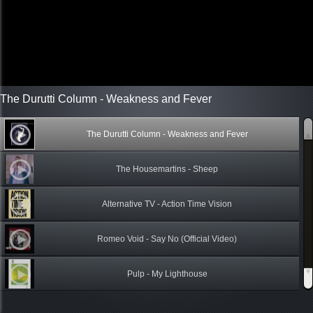
The Durutti Column - Weakness and Fever
The Durutti Column - Weakness and Fever
The Housemartins - Sheep
Alternative TV - Action Time Vision
Romeo Void - Say No (Official Video)
Pulp - My Lighthouse
Midnight Oil - 6 - U.S. Forces - 10, 9, 8, 7, 6, 5, 4, 3, 2, 1 (1982)